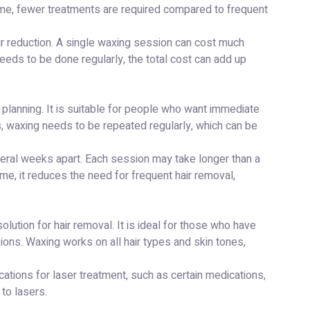
time, fewer treatments are required compared to frequent
ir reduction. A single waxing session can cost much
eeds to be done regularly, the total cost can add up
planning. It is suitable for people who want immediate
, waxing needs to be repeated regularly, which can be
veral weeks apart. Each session may take longer than a
ime, it reduces the need for frequent hair removal,
lution for hair removal. It is ideal for those who have
ions. Waxing works on all hair types and skin tones,
cations for laser treatment, such as certain medications,
 to lasers.