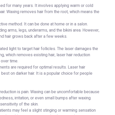
sed for many years. It involves applying warm or cold
 hair. Waxing removes hair from the root, which means the
tive method. It can be done at home or in a salon.
uding arms, legs, underarms, and the bikini area. However,
 and hair grows back after a few weeks.
ed light to target hair follicles. The laser damages the
ng, which removes existing hair, laser hair reduction
 over time.
ents are required for optimal results. Laser hair
best on darker hair. It is a popular choice for people
 reduction is pain. Waxing can be uncomfortable because
dness, irritation, or even small bumps after waxing.
ensitivity of the skin.
Patients may feel a slight stinging or warming sensation