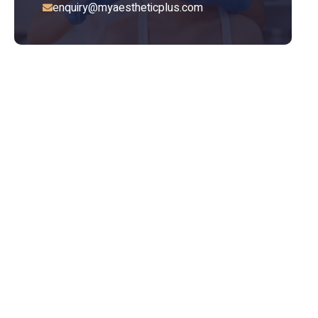
enquiry@myaestheticplus.com