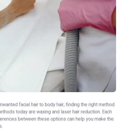
nted facial hair to body hair, finding the right method
 methods today are waxing and
laser hair reduction
. Each
fferences between these options can help you make the
s.