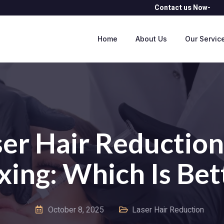
Contact us Now- 
Home
About Us
Our Servic
er Hair Reduction
ing: Which Is Bet
October 8, 2025
Laser Hair Reduction