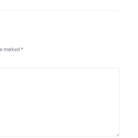
are marked
*