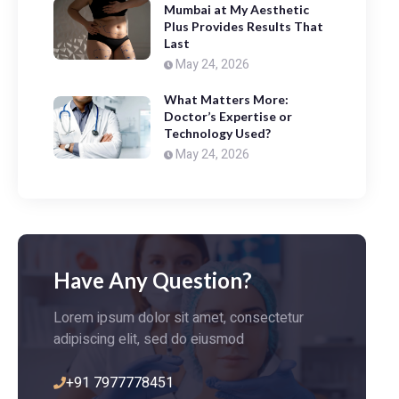
Mumbai at My Aesthetic
Plus Provides Results That
Last
May 24, 2026
What Matters More:
Doctor’s Expertise or
Technology Used?
May 24, 2026
Have Any Question?
Lorem ipsum dolor sit amet, consectetur
adipiscing elit, sed do eiusmod
+91 7977778451