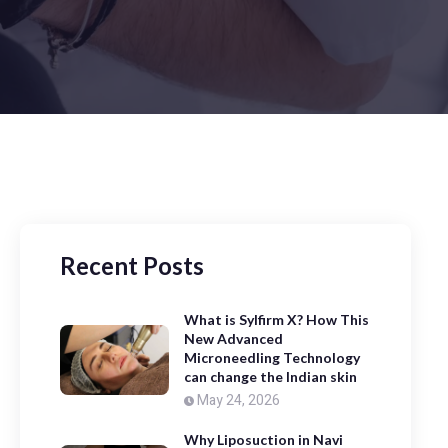
Recent Posts
What is Sylfirm X? How This
New Advanced
Microneedling Technology
can change the Indian skin
May 24, 2026
Why Liposuction in Navi