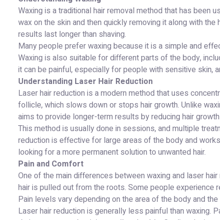
Waxing is a traditional hair removal method that has been u
wax on the skin and then quickly removing it along with the
results last longer than shaving.
Many people prefer waxing because it is a simple and effec
Waxing is also suitable for different parts of the body, incl
it can be painful, especially for people with sensitive skin,
Understanding Laser Hair Reduction
Laser hair reduction is a modern method that uses concentrat
follicle, which slows down or stops hair growth. Unlike waxi
aims to provide longer-term results by reducing hair growth
This method is usually done in sessions, and multiple treatm
reduction is effective for large areas of the body and works 
looking for a more permanent solution to unwanted hair.
Pain and Comfort
One of the main differences between waxing and laser hair
hair is pulled out from the roots. Some people experience re
Pain levels vary depending on the area of the body and the s
Laser hair reduction is generally less painful than waxing. 