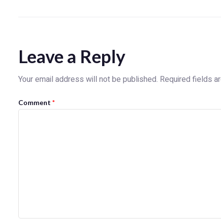
Leave a Reply
Your email address will not be published.
Required fields 
Comment
*