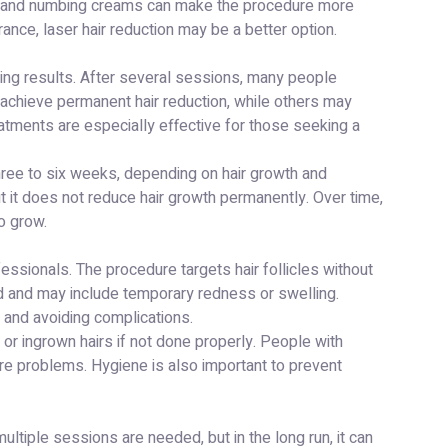
ices and numbing creams can make the procedure more
rance, laser hair reduction may be a better option.
sting results. After several sessions, many people
 achieve permanent hair reduction, while others may
tments are especially effective for those seeking a
hree to six weeks, depending on hair growth and
 but it does not reduce hair growth permanently. Over time,
o grow.
essionals. The procedure targets hair follicles without
ld and may include temporary redness or swelling.
 and avoiding complications.
, or ingrown hairs if not done properly. People with
ore problems. Hygiene is also important to prevent
ultiple sessions are needed, but in the long run, it can