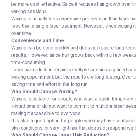
be more cost-effective. Since it reduces hair growth over 
waxing sessions.
Waxing is usually less expensive per session than laser ha
less than a single laser treatment. However, since waxing n
over time.
Convenience and Time
Waxing can be done quickly and does not require long-term 
results. However, since hair grows back within a few weeks
time-consuming.
Laser hair reduction requires multiple sessions spaced se
waxing appointment, but the results are long-lasting. Over t
saving time and effort in the long run.
Who Should Choose Waxing?
Waxing is suitable for people who want a quick, temporary so
limited time or do not want to commit to multiple laser sess
making it accessible to everyone.
It is also a good option for people who may have contraindi
skin conditions, or very light hair that does not respond well
Who Should Choose Laser Hair Reduction?