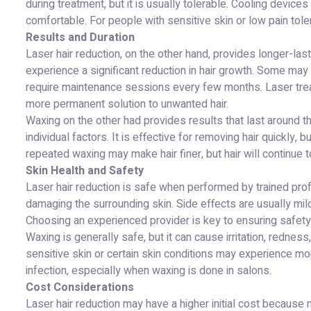
during treatment, but it is usually tolerable. Cooling dev
comfortable. For people with sensitive skin or low pain tole
Results and Duration
Laser hair reduction, on the other hand, provides longer-la
experience a significant reduction in hair growth. Some may
require maintenance sessions every few months. Laser trea
more permanent solution to unwanted hair.
Waxing on the other had provides results that last around t
individual factors. It is effective for removing hair quickly,
repeated waxing may make hair finer, but hair will continue t
Skin Health and Safety
Laser hair reduction is safe when performed by trained prof
damaging the surrounding skin. Side effects are usually mi
Choosing an experienced provider is key to ensuring safety
Waxing is generally safe, but it can cause irritation, redness
sensitive skin or certain skin conditions may experience m
infection, especially when waxing is done in salons.
Cost Considerations
Laser hair reduction may have a higher initial cost because m