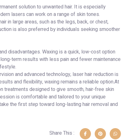
manent solution to unwanted hair. It is especially
modern lasers can work on a range of skin tones.
ir in large areas, such as the legs, back, or chest,
uction is also preferred by individuals seeking smoother
and disadvantages. Waxing is a quick, low-cost option
rs long-term results with less pain and fewer maintenance
festyle.
rvision and advanced technology, laser hair reduction is
ults and flexibility, waxing remains a reliable option.At
ion treatments designed to give smooth, hair-free skin
ession is comfortable and tailored to your unique
ake the first step toward long-lasting hair removal and
Share This :