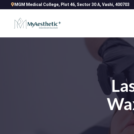
MGM Medical College, Plot 46, Sector 30 A, Vashi, 400703
Las
Wax