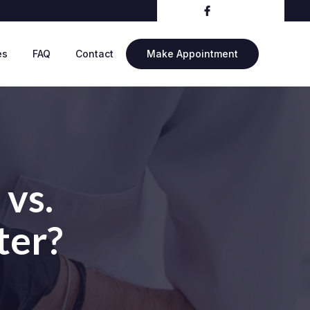
es
FAQ
Contact
Make Appointment
 vs.
ter?