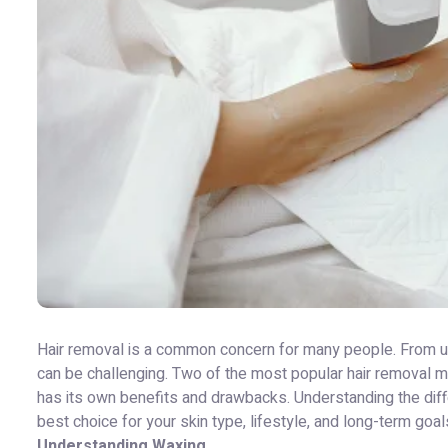
Hair removal is a common concern for many people. From unwa
can be challenging. Two of the most popular hair removal
has its own benefits and drawbacks. Understanding the di
best choice for your skin type, lifestyle, and long-term goal
Understanding Waxing