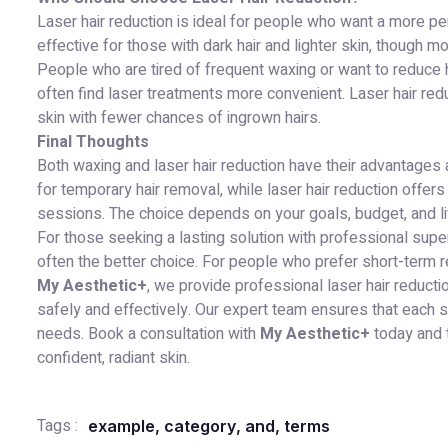
Laser hair reduction is ideal for people who want a more per
effective for those with dark hair and lighter skin, though 
People who are tired of frequent waxing or want to reduce ha
often find laser treatments more convenient. Laser hair red
skin with fewer chances of ingrown hairs.
Final Thoughts
Both waxing and laser hair reduction have their advantages 
for temporary hair removal, while laser hair reduction offe
sessions. The choice depends on your goals, budget, and li
For those seeking a lasting solution with professional supe
often the better choice. For people who prefer short-term res
My Aesthetic+
, we provide professional laser hair reduct
safely and effectively. Our expert team ensures that each s
needs. Book a consultation with
My Aesthetic+
today and t
confident, radiant skin.
Tags :
example
,
category
,
and
,
terms