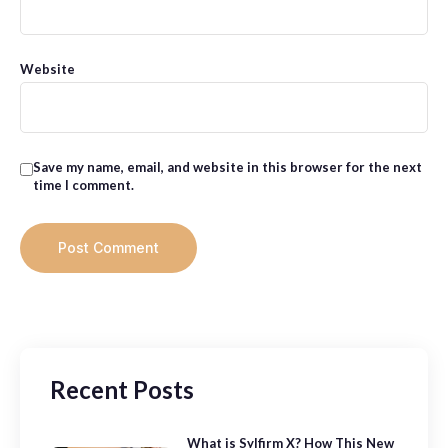
Website
Save my name, email, and website in this browser for the next
time I comment.
Recent Posts
What is Sylfirm X? How This New