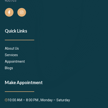
400703
Quick Links
About Us
Services
Appointment
Blogs
Make Appointment
10:00 AM – 8:00 PM , Monday – Saturday