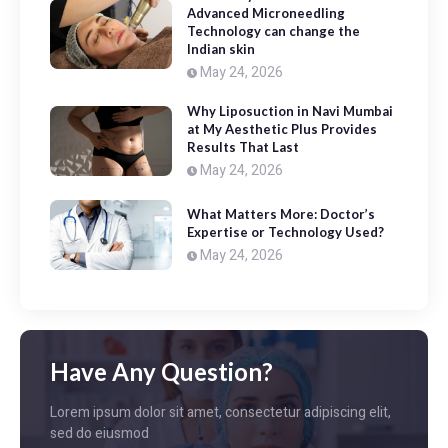
Advanced Microneedling
Technology can change the
Indian skin
May 24, 2026
Why Liposuction in Navi Mumbai
at My Aesthetic Plus Provides
Results That Last
May 24, 2026
What Matters More: Doctor’s
Expertise or Technology Used?
May 24, 2026
Have Any Question?
Lorem ipsum dolor sit amet, consectetur adipiscing elit,
sed do eiusmod