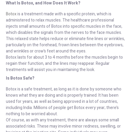
What Is Botox, and How Does It Work?
Botox
is a treatment made with a specific protein, which is
administered to relax muscles. The healthcare professional
injects small amounts of Botox into specific muscles in the face,
which disables the signals from the nerves to the face muscles.
This relaxed state helps reduce or eliminate fine lines or wrinkles,
particularly on the forehead, frown lines between the eyebrows,
and wrinkles or crow’s feet around the eyes.
Botox lasts for about 3 to 4 months before the muscles begin to
regain their function, and the lines may reappear. Regular
treatments will assist you in maintaining the look.
Is Botox Safe?
Botox is a safe treatment, as long as it is done by someone who
knows what they are doing and is properly trained. It has been
used for years, as well as being approved in a lot of countries,
including India. Millions of people get Botox every year; there’s
nothing to be worried about.
Of course, as with any treatment, there are always some small
associated risks. These may involve minor redness, swelling, or