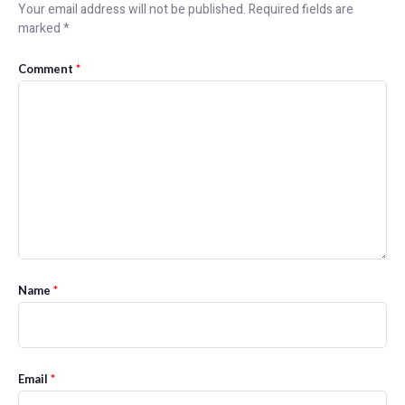
Your email address will not be published.
Required fields are
marked
*
Comment
*
Name
*
Email
*