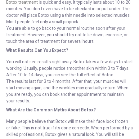
Botox treatment
is quick and easy. It typically lasts about 10 to 20
minutes. You don’t even have to be checked in or put under. The
doctor will place Botox using a thin needle into selected muscles.
Most people feel only a small pinprick.
You are able to go back to your normal routine soon after your
treatment. However, you should try not to lie down, exercise, or
touch the area of treatment for several hours.
What Results Can You Expect?
You will not see results right away. Botox takes a few days to start
working. Usually, people notice smoother skin within 3 to 7 days.
After 10 to 14 days, you can see the full effect of Botox.
The results last for 3 to 4 months. After that, your muscles will
start moving again, and the wrinkles may gradually return. When
you are ready, you can book another appointment to maintain
your results.
What Are the Common Myths About Botox?
Many people believe that Botox will make their face look frozen
or fake. This is not true if it’s done correctly. When performed by a
skilled professional, Botox gives a natural look. You will still be