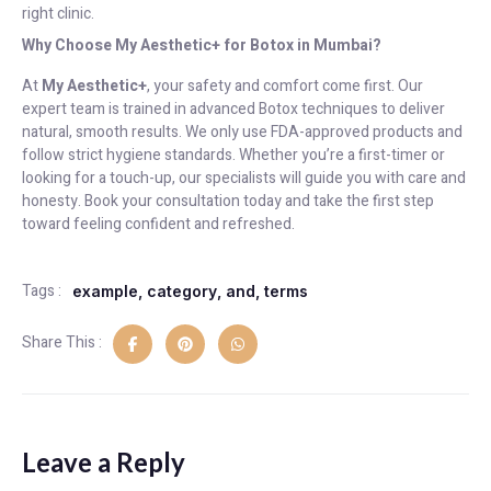
right clinic.
Why Choose My Aesthetic+ for Botox in Mumbai?
At
My Aesthetic+
, your safety and comfort come first. Our
expert team is trained in advanced Botox techniques to deliver
natural, smooth results. We only use FDA-approved products and
follow strict hygiene standards. Whether you’re a first-timer or
looking for a touch-up, our specialists will guide you with care and
honesty. Book your consultation today and take the first step
toward feeling confident and refreshed.
Tags :
example
,
category
,
and
,
terms
Share This :
Leave a Reply