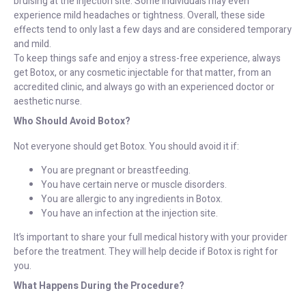
bruising at the injection site. Some individuals may even
experience mild headaches or tightness. Overall, these side
effects tend to only last a few days and are considered temporary
and mild.
To keep things safe and enjoy a stress-free experience, always
get Botox, or any cosmetic injectable for that matter, from an
accredited clinic, and always go with an experienced doctor or
aesthetic nurse.
Who Should Avoid Botox?
Not everyone should get Botox. You should avoid it if:
You are pregnant or breastfeeding.
You have certain nerve or muscle disorders.
You are allergic to any ingredients in Botox.
You have an infection at the injection site.
It’s important to share your full medical history with your provider
before the treatment. They will help decide if Botox is right for
you.
What Happens During the Procedure?