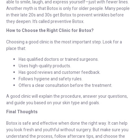
able to smile, laugh, and express yourself—just with fewer lines.
Another myth is that Botox is only for older people. Many people
in their late 20s and 30s get Botox to prevent wrinkles before
they deepen. It’s called preventive Botox.
How to Choose the Right Clinic for Botox?
Choosing a good clinic is the most important step. Look for a
place that:
Has qualified doctors or trained surgeons.
Uses high-quality products.
Has good reviews and customer feedback.
Follows hygiene and safety rules.
Offers a clear consultation before the treatment.
A good clinic will explain the procedure, answer your questions,
and guide you based on your skin type and goals.
Final Thoughts
Botox is safe and effective when done the right way. It can help
you look fresh and youthful without surgery. But make sure you
understand the process, follow aftercare tips, and choose the