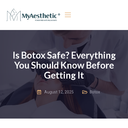
Is Botox Safe? Everything
You Should Know Before
Getting It
August 12, 2025
Botox