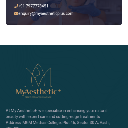
+91 7977778451
enquiry@myaestheticplus.com
At My Aesthetic+, we specialise in enhancing your natural
beauty with expert care and cutting-edge treatments.
Address: MGM Medical College, Plot 46, Sector 30 A, Vashi,