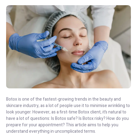
Botox is one of the fastest-growing trends in the beauty and
skincare industry, as a lot of people use it to minimise wrinkling to
look younger. However, as a first-time Botox client, it’s natural to
have a lot of questions: Is Botox safe? Is Botox risky? How do you
prepare for your appointment? This article aims to help you
understand everything in uncomplicated terms.