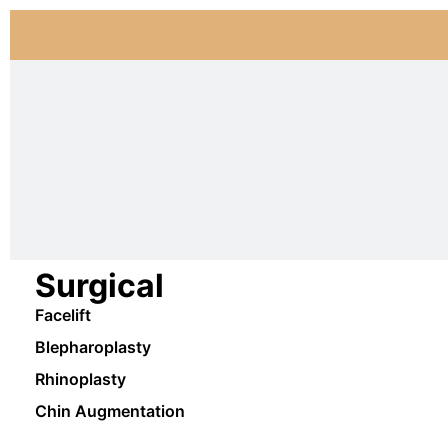
Surgical
Facelift
Blepharoplasty
Rhinoplasty
Chin Augmentation