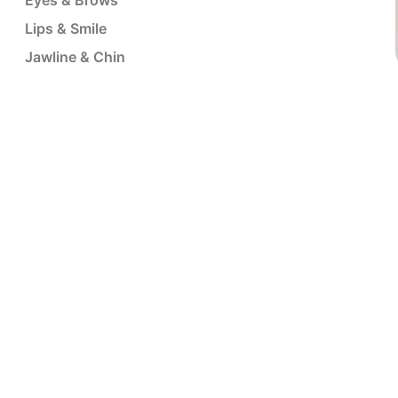
Eyes & Brows
Lips & Smile
Jawline & Chin