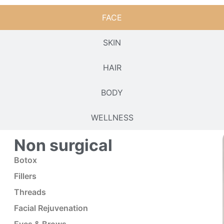
FACE
SKIN
HAIR
BODY
WELLNESS
Non surgical
Botox
Fillers
Threads
Facial Rejuvenation